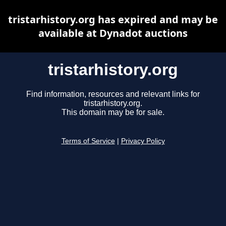
tristarhistory.org has expired and may be
available at Dynadot auctions
tristarhistory.org
Find information, resources and relevant links for
tristarhistory.org.
This domain may be for sale.
Terms of Service
|
Privacy Policy