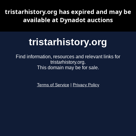
tristarhistory.org has expired and may be
available at Dynadot auctions
tristarhistory.org
Find information, resources and relevant links for
tristarhistory.org.
This domain may be for sale.
Terms of Service
|
Privacy Policy