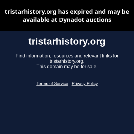
tristarhistory.org has expired and may be
available at Dynadot auctions
tristarhistory.org
Find information, resources and relevant links for
tristarhistory.org.
This domain may be for sale.
Terms of Service
|
Privacy Policy