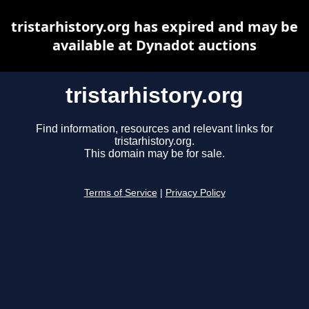
tristarhistory.org has expired and may be
available at Dynadot auctions
tristarhistory.org
Find information, resources and relevant links for
tristarhistory.org.
This domain may be for sale.
Terms of Service
|
Privacy Policy