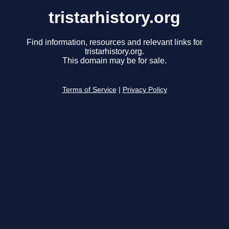
tristarhistory.org
Find information, resources and relevant links for
tristarhistory.org.
This domain may be for sale.
Terms of Service
|
Privacy Policy