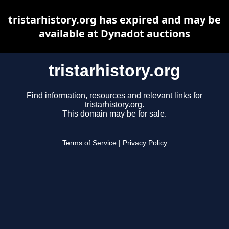
tristarhistory.org has expired and may be
available at Dynadot auctions
tristarhistory.org
Find information, resources and relevant links for
tristarhistory.org.
This domain may be for sale.
Terms of Service
|
Privacy Policy