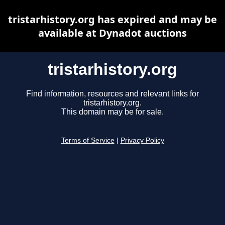
tristarhistory.org has expired and may be
available at Dynadot auctions
tristarhistory.org
Find information, resources and relevant links for
tristarhistory.org.
This domain may be for sale.
Terms of Service
|
Privacy Policy