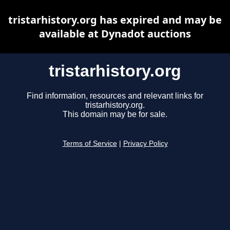
tristarhistory.org has expired and may be
available at Dynadot auctions
tristarhistory.org
Find information, resources and relevant links for
tristarhistory.org.
This domain may be for sale.
Terms of Service
|
Privacy Policy