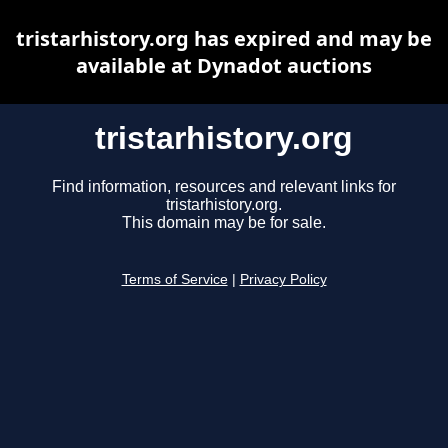
tristarhistory.org has expired and may be
available at Dynadot auctions
tristarhistory.org
Find information, resources and relevant links for
tristarhistory.org.
This domain may be for sale.
Terms of Service
|
Privacy Policy