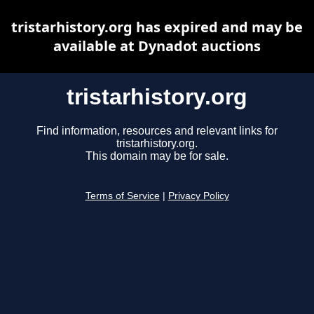
tristarhistory.org has expired and may be
available at Dynadot auctions
tristarhistory.org
Find information, resources and relevant links for
tristarhistory.org.
This domain may be for sale.
Terms of Service
|
Privacy Policy