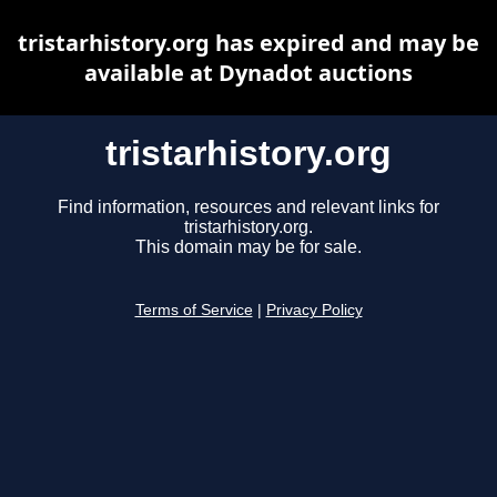
tristarhistory.org has expired and may be
available at Dynadot auctions
tristarhistory.org
Find information, resources and relevant links for
tristarhistory.org.
This domain may be for sale.
Terms of Service
|
Privacy Policy