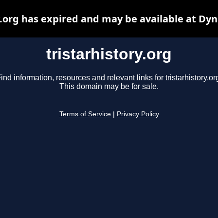
y.org has expired and may be available at Dy
tristarhistory.org
ind information, resources and relevant links for tristarhistory.or
This domain may be for sale.
Terms of Service
|
Privacy Policy